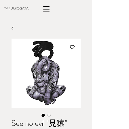
TAKUMIOGATA
See no evil "見猿"