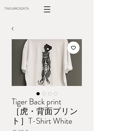
TAKUMIOGATA
Tiger Back print
［虎・背面プリン
ト］T-Shirt White